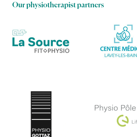
Our physiotherapist partners