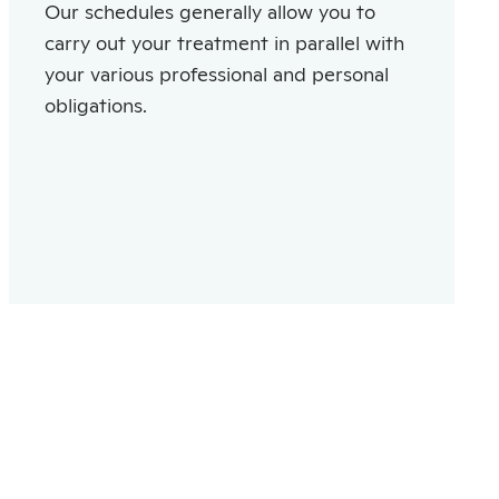
Our schedules generally allow you to
carry out your treatment in parallel with
your various professional and personal
obligations.