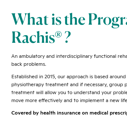
What is the Pro
Rachis® ?
An ambulatory and interdisciplinary functional reha
back problems.
Established in 2015, our approach is based around 
physiotherapy treatment and if necessary, group po
treatment will allow you to understand your probl
move more effectively and to implement a new life
Covered by health insurance on medical prescri