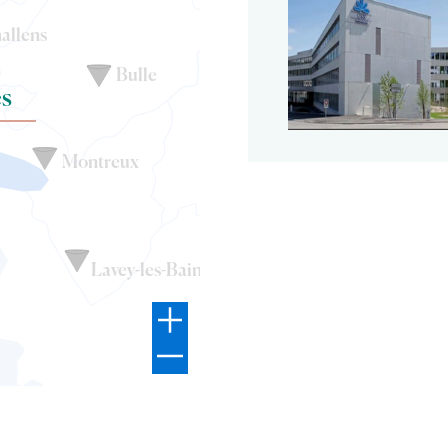
allens
Bulle
s
Montreux
Lavey-les-Bains