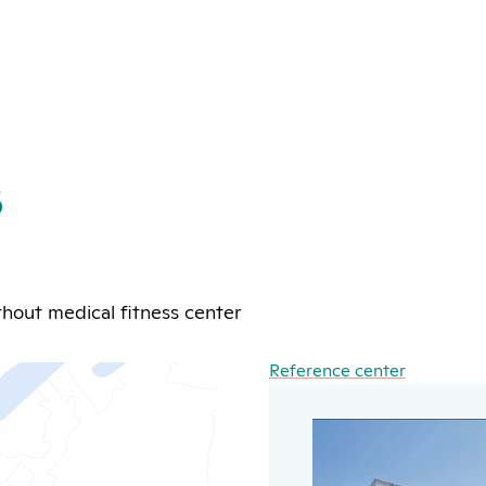
s
hout medical fitness center
Reference center