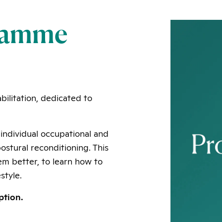
gramme
bilitation, dedicated to
individual occupational and
stural reconditioning. This
em better, to learn how to
style.
ption.