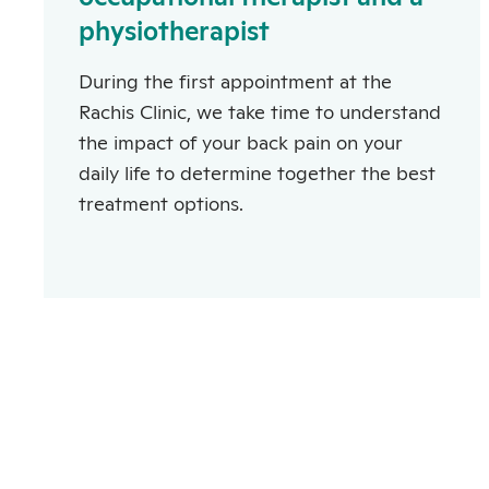
physiotherapist
During the first appointment at the
Rachis Clinic, we take time to understand
the impact of your back pain on your
daily life to determine together the best
treatment options.