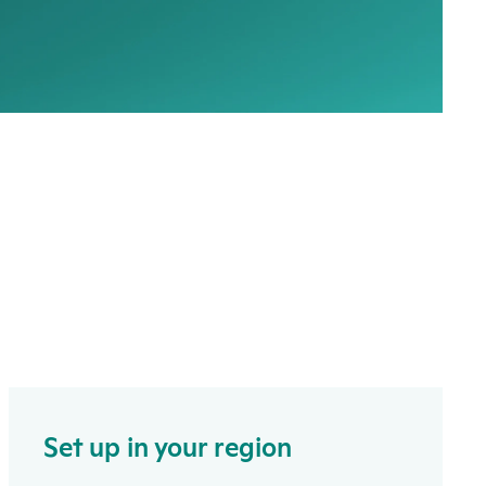
Set up in your region