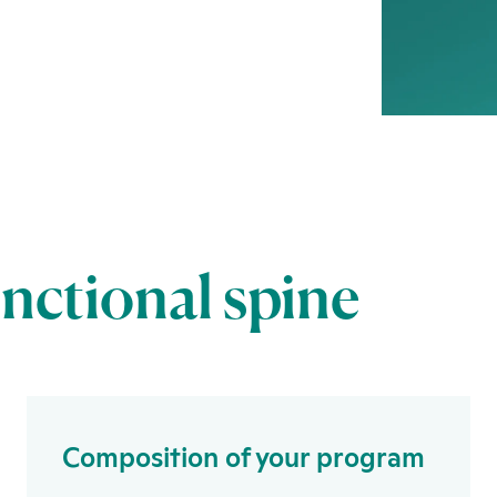
unctional spine
Composition of your program