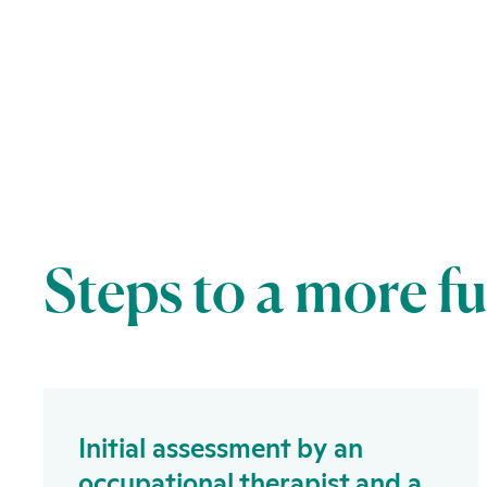
Steps to a more f
Initial assessment by an
occupational therapist and a