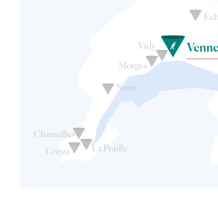
Ech
Vidy
Venne
Morges
Nyon
Charmilles
La Praille
Cressy