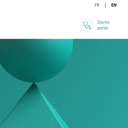
FR
EN
Doctor 

portal