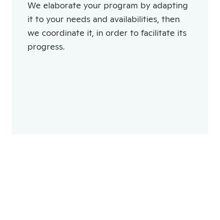
We elaborate your program by adapting
it to your needs and availabilities, then
we coordinate it, in order to facilitate its
progress.